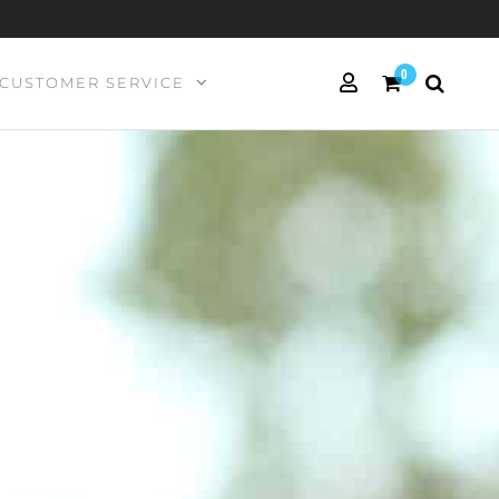
0
CUSTOMER SERVICE