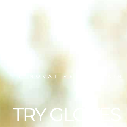
INNOVATIVE DRY SKIN
TRY GLOVES 