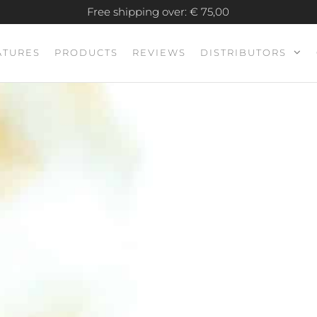
Free shipping over: € 75,00
ATURES
PRODUCTS
REVIEWS
DISTRIBUTORS