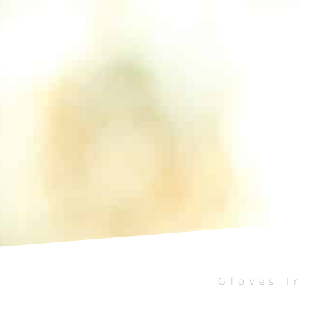
Gloves In