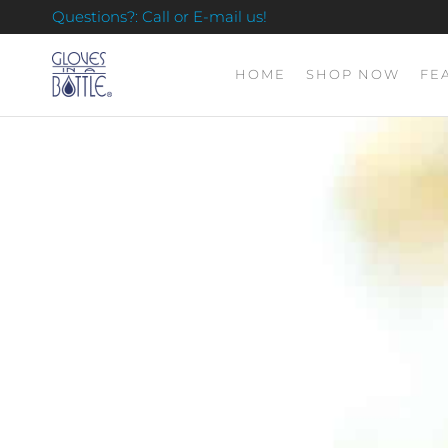
Questions?: Call or E-mail us!
HOME
SHOP NOW
FE
GLOVES
IN A
BOTTLE