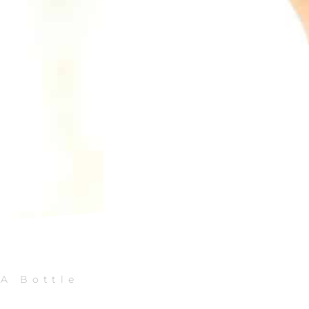
 A Bottle