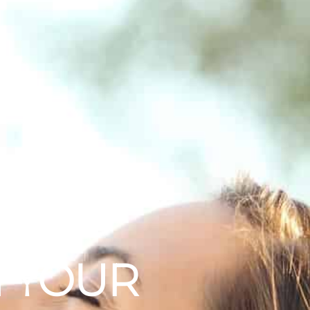
 CUSTOMERS
N YOUR