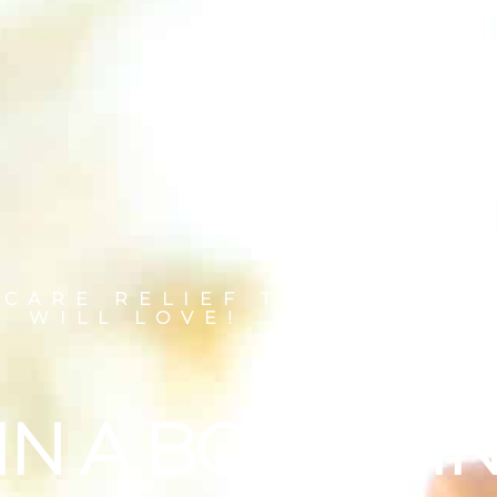
 CARE RELIEF THAT YOUR
WILL LOVE!
IN A BOTTLE I