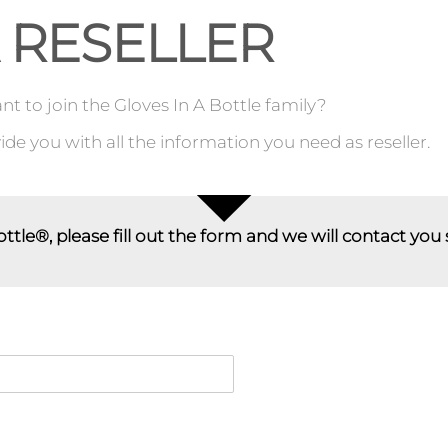
 RESELLER
t to join the Gloves In A Bottle family?
de you with all the information you need as reseller.
ottle®, please fill out the form and we will contact you 