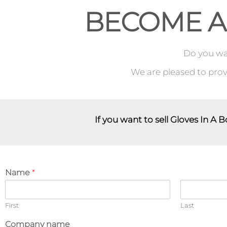
BECOME A
Do you wan
We are pleased to provi
If you want to sell Gloves In A B
Name
*
First
Last
Company name