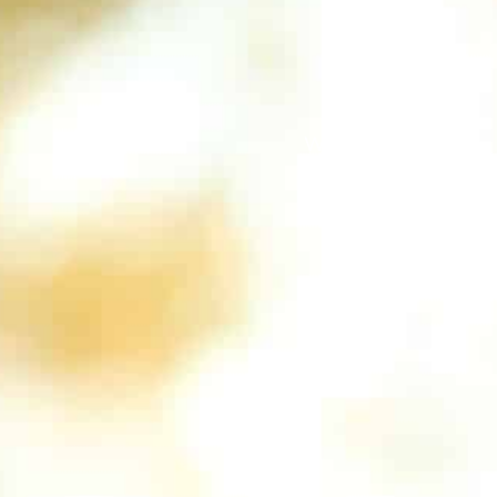
We support you!