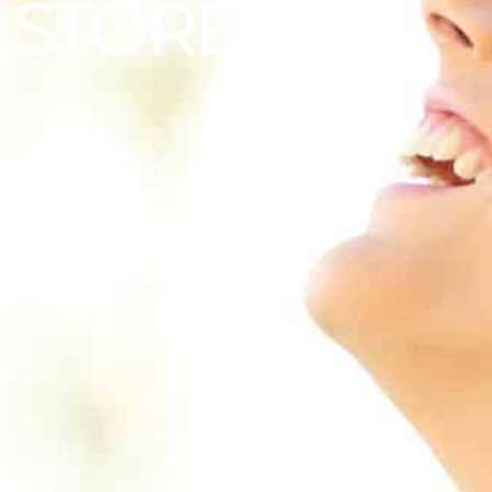
STORE
|