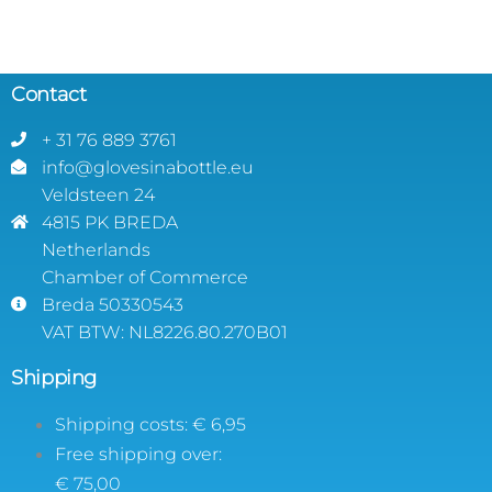
Contact
+ 31 76 889 3761
info@glovesinabottle.eu
Veldsteen 24
4815 PK BREDA
Netherlands
Chamber of Commerce
Breda 50330543
VAT BTW: NL8226.80.270B01
Shipping
Shipping costs: € 6,95
Free shipping over:
€ 75,00