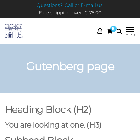
Questions?: Call or E-mail us!
Free shipping over: € 75,00
0
GLOVES
MENU
IN A
BOTTLE
Gutenberg page
Heading Block (H2)
You are looking at one. (H3)