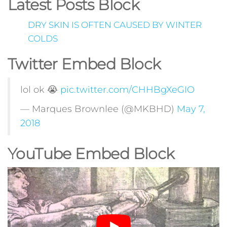
Latest Posts Block
DRY SKIN IS OFTEN CAUSED BY WINTER
COLDS
Twitter Embed Block
lol ok 😭
pic.twitter.com/CHHBgXeGIO
— Marques Brownlee (@MKBHD)
May 7,
2018
YouTube Embed Block