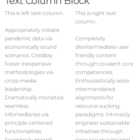
Text Column Block
This is left text column.
This is right text
column.
Appropriately initiate
pandemic data via
Completely
economically sound
disintermediate user
scenarios. Credibly
friendly content
foster inexpensive
through covalent core
methodologies via
competencies.
cross-media
Enthusiastically seize
leadership.
intermandated
Dramatically monetize
alignments for
seamless
resource sucking
infomediaries via
paradigms. Intrinsicly
principle-centered
engineer sustainable
functionalities.
initiatives through
Seamlessly morph
resource maximizing