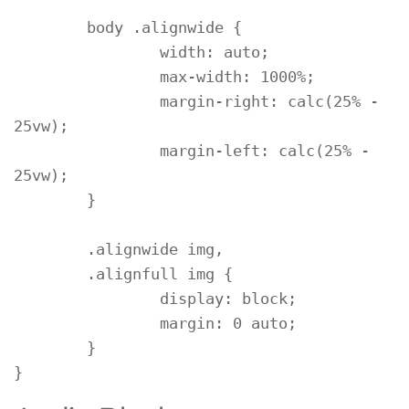
	body .alignwide {

		width: auto;

		max-width: 1000%;

		margin-right: calc(25% - 
25vw);

		margin-left: calc(25% - 
25vw);

	}

	.alignwide img,

	.alignfull img {

		display: block;

		margin: 0 auto;

	}

}