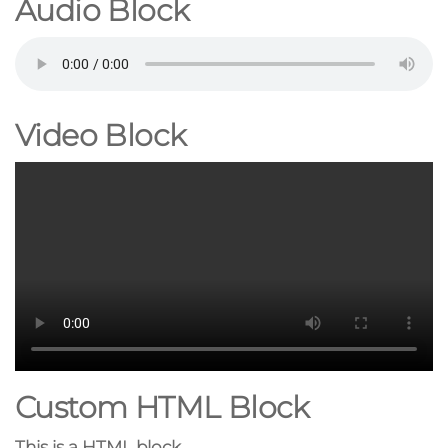
Audio Block
Video Block
Custom HTML Block
This is a HTML block.