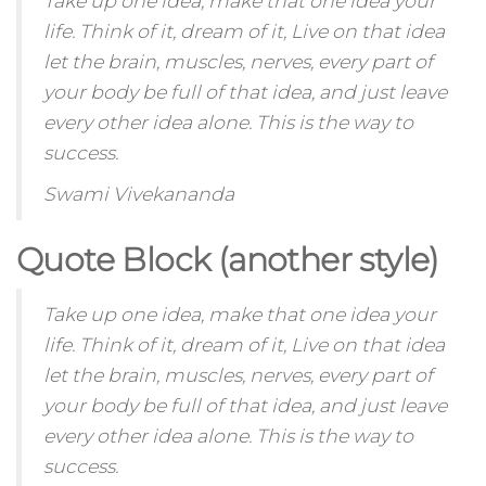
Take up one idea, make that one idea your
life. Think of it, dream of it, Live on that idea
let the brain, muscles, nerves, every part of
your body be full of that idea, and just leave
every other idea alone. This is the way to
success.
Swami Vivekananda
Quote Block (another style)
Take up one idea, make that one idea your
life. Think of it,
dream
of it, Live on that idea
let the brain, muscles, nerves, every part of
your body be full of that idea, and just leave
every other idea alone. This is the way to
success.