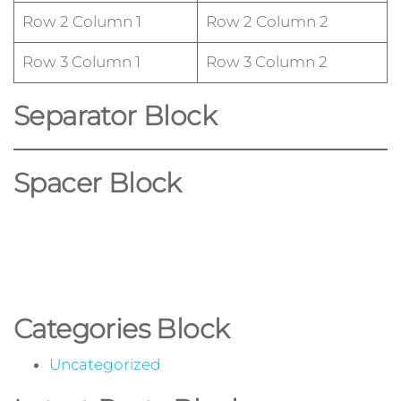
Row 2 Column 1
Row 2 Column 2
Row 3 Column 1
Row 3 Column 2
Separator Block
Spacer Block
Categories Block
Uncategorized