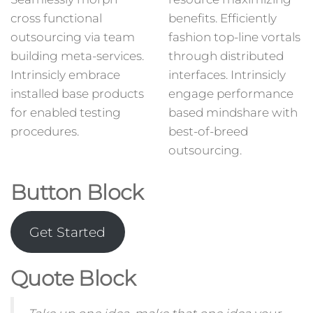
cross functional
benefits. Efficiently
outsourcing via team
fashion top-line vortals
building meta-services.
through distributed
Intrinsicly embrace
interfaces. Intrinsicly
installed base products
engage performance
for enabled testing
based mindshare with
procedures.
best-of-breed
outsourcing.
Button Block
Get Started
Quote Block