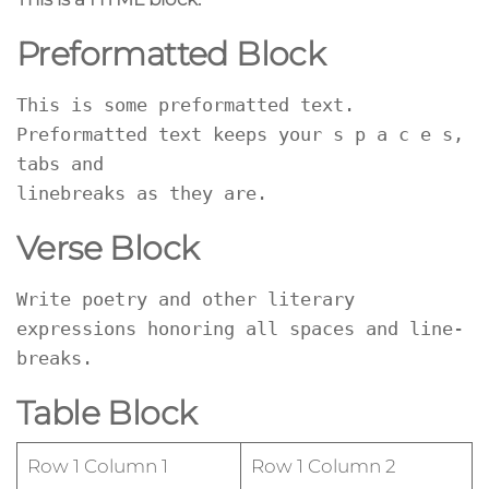
Preformatted Block
This is some preformatted text. 
Preformatted text keeps your s p a c e s, 
tabs and
linebreaks as they are.
Verse Block
Write poetry and other literary 
expressions honoring all spaces and line-
breaks.
Table Block
Row 1 Column 1
Row 1 Column 2