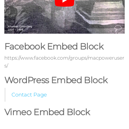
Facebook Embed Block
https://www.facebook.com/groups/macpoweruser
s/
WordPress Embed Block
Contact Page
Vimeo Embed Block