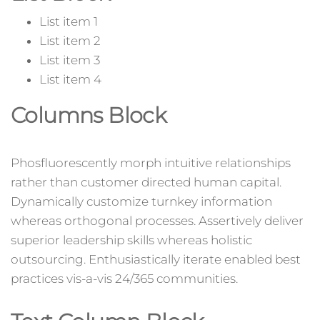
List item 1
List item 2
List item 3
List item 4
Columns Block
Phosfluorescently morph intuitive relationships
rather than customer directed human capital.
Dynamically customize turnkey information
whereas orthogonal processes. Assertively deliver
superior leadership skills whereas holistic
outsourcing. Enthusiastically iterate enabled best
practices vis-a-vis 24/365 communities.