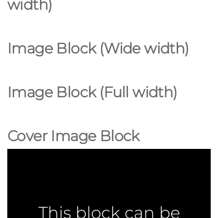
width
)
Image Block (Wide
width
)
Image Block (Full width)
Cover Image Block
This block can be