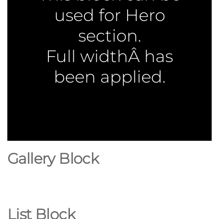
used for Hero
section.
Full widthÂ has
been applied.
Gallery Block
List Block