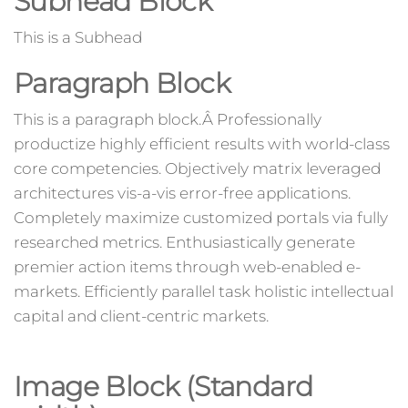
Subhead Block
This is a Subhead
Paragraph Block
This is a paragraph block.Â Professionally
productize highly efficient results with world-class
core competencies. Objectively matrix leveraged
architectures vis-a-vis error-free applications.
Completely maximize customized portals via fully
researched metrics. Enthusiastically generate
premier action items through web-enabled e-
markets. Efficiently parallel task holistic intellectual
capital and client-centric markets.
Image Block (Standard