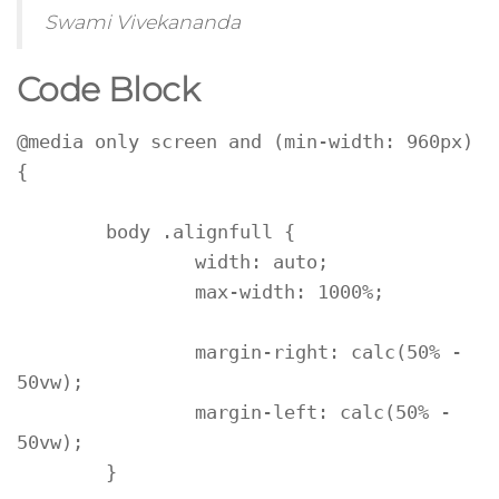
Swami Vivekananda
Code Block
@media only screen and (min-width: 960px) 
{

	body .alignfull {

		width: auto;

		max-width: 1000%;

		margin-right: calc(50% - 
50vw);

		margin-left: calc(50% - 
50vw);

	}
